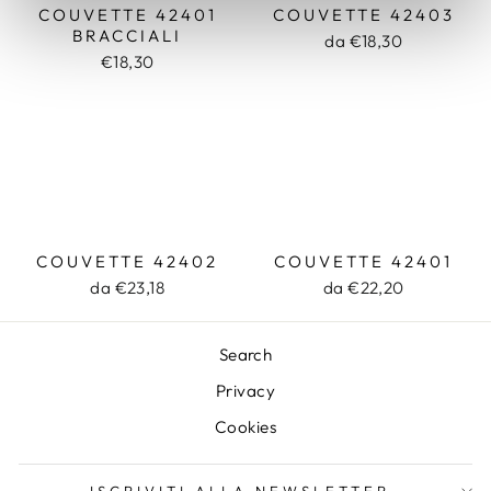
COUVETTE 42401
COUVETTE 42403
BRACCIALI
da €18,30
€18,30
COUVETTE 42402
COUVETTE 42401
da €23,18
da €22,20
Search
Privacy
Cookies
ISCRIVITI ALLA NEWSLETTER