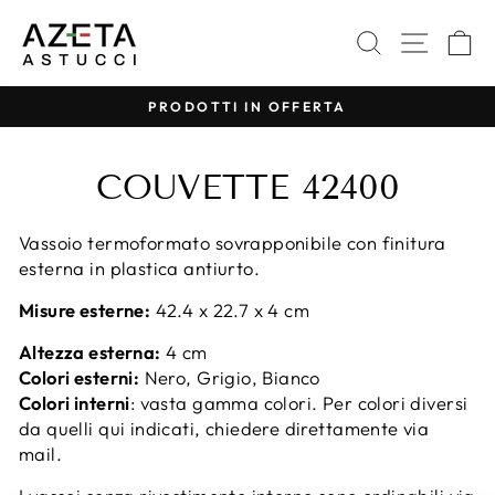
Vai
direttamente
CERCA
NAVI
C
ai
contenuti
PRODOTTI IN OFFERTA
Metti
in
COUVETTE 42400
pausa
presentazione
Vassoio termoformato sovrapponibile con finitura
esterna in plastica antiurto.
Misure esterne:
42.4 x 22.7 x 4 cm
Altezza esterna:
4 cm
Colori esterni:
Nero, Grigio, Bianco
Colori interni
: vasta gamma colori. Per colori diversi
da quelli qui indicati, chiedere direttamente via
mail.