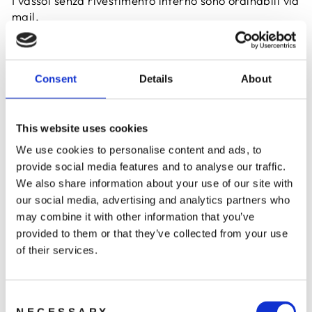
I vassoi senza rivestimento interno sono ordinabili via
mail.
ORDINA
Consent
Details
About
This website uses cookies
We use cookies to personalise content and ads, to
provide social media features and to analyse our traffic.
We also share information about your use of our site with
our social media, advertising and analytics partners who
COUVETTE 42421
COUVETTE 42409
may combine it with other information that you’ve
da €31,72
da €29,65
provided to them or that they’ve collected from your use
of their services.
Consent