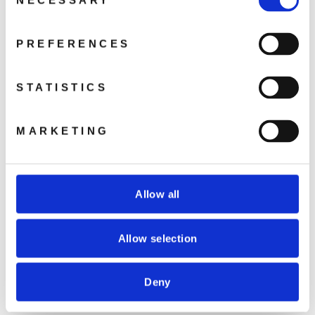
NECESSARY
Selection
COUVETTE 42408
COUVETTE 42440
PREFERENCES
da €28,91
€18,30
STATISTICS
MARKETING
COUVETTE 42410
COUVETTE 42412
Allow all
da €30,50
da €31,72
Allow selection
Deny