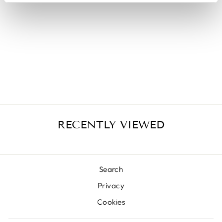
COUVETTE
354AN
from €25,50
RECENTLY VIEWED
Search
Privacy
Cookies