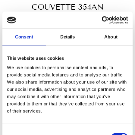
COUVETTE 354AN
Regular
€25,50
price
Tax included.
Consent
Details
About
MATERIAL
This website uses cookies
Black exterior
White exterior
Grey
We use cookies to personalise content and ads, to
provide social media features and to analyse our traffic.
INTERIOR COLOR
We also share information about your use of our site with
our social media, advertising and analytics partners who
White
Red
Blue
Grey
may combine it with other information that you’ve
provided to them or that they’ve collected from your use
white leatherette
of their services.
In stock, ready to ship
Consent